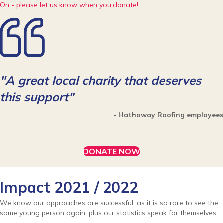
On - please let us know when you donate!
"A great local charity that deserves
this support"
- Hathaway Roofing employees
DONATE NOW
Impact 2021 / 2022
We know our approaches are successful, as it is so rare to see the
same young person again, plus our statistics speak for themselves.