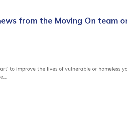
 news from the Moving On team o
art’ to improve the lives of vulnerable or homeless y
e.…