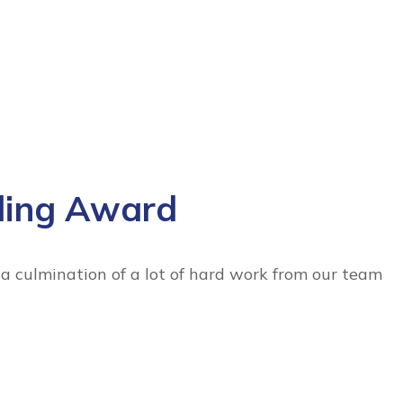
ding Award
 culmination of a lot of hard work from our team