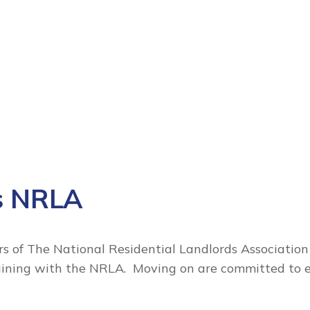
s NRLA
 of The National Residential Landlords Association
raining with the NRLA. Moving on are committed to 