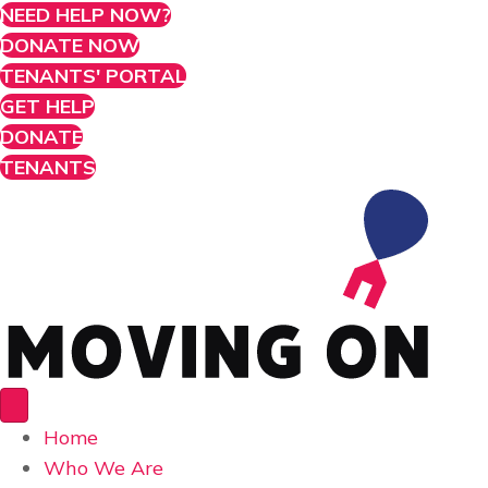
NEED HELP NOW?
DONATE NOW
TENANTS' PORTAL
GET HELP
DONATE
TENANTS
Home
Who We Are