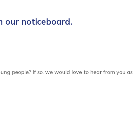
n our noticeboard.
oung people? If so, we would love to hear from you as