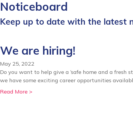
Noticeboard
Keep up to date with the latest
We are hiring!
May 25, 2022
Do you want to help give a ‘safe home and a fresh st
we have some exciting career opportunities availabl
a
Read More >
b
o
u
t
W