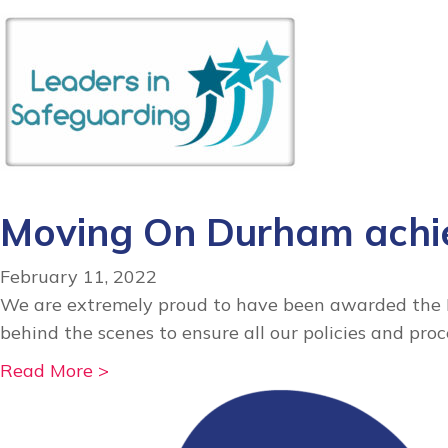
b
o
u
t
M
o
v
i
Moving On Durham achie
n
g
February 11, 2022
O
We are extremely proud to have been awarded the Le
n
behind the scenes to ensure all our policies and pro
D
u
a
Read More >
r
b
h
o