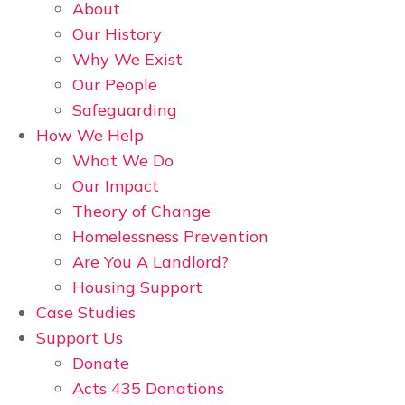
About
Our History
Why We Exist
Our People
Safeguarding
How We Help
What We Do
Our Impact
Theory of Change
Homelessness Prevention
Are You A Landlord?
Housing Support
Case Studies
Support Us
Donate
Acts 435 Donations