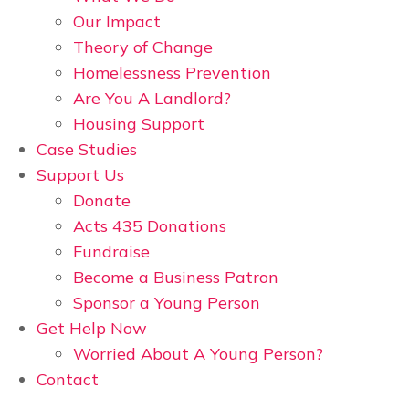
Our Impact
Theory of Change
Homelessness Prevention
Are You A Landlord?
Housing Support
Case Studies
Support Us
Donate
Acts 435 Donations
Fundraise
Become a Business Patron
Sponsor a Young Person
Get Help Now
Worried About A Young Person?
Contact