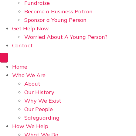
Fundraise
Become a Business Patron
Sponsor a Young Person
Get Help Now
Worried About A Young Person?
Contact
Home
Who We Are
About
Our History
Why We Exist
Our People
Safeguarding
How We Help
What We Do