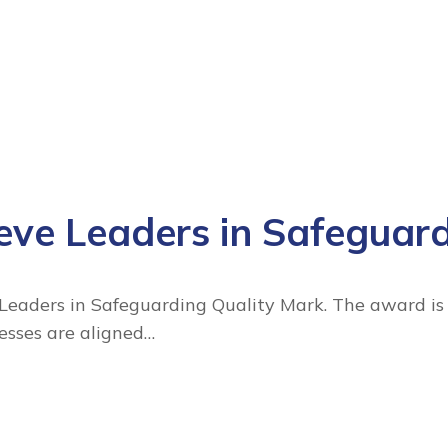
ve Leaders in Safeguar
aders in Safeguarding Quality Mark. The award is a
cesses are aligned…