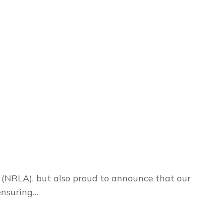
 (NRLA), but also proud to announce that our
ensuring…