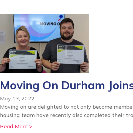
e
a
r
e
h
i
r
i
n
Moving On Durham Join
g
!
May 13, 2022
Moving on are delighted to not only become members
housing team have recently also completed their t
a
Read More >