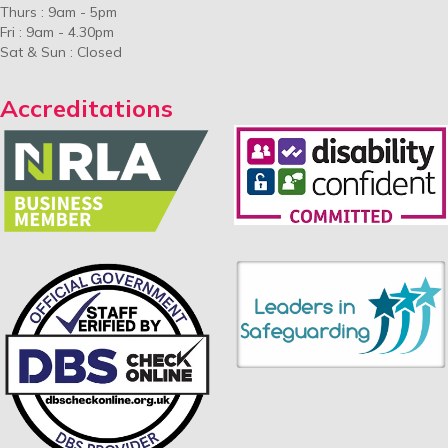
Thurs : 9am - 5pm
Fri : 9am - 4.30pm
Sat & Sun : Closed
Accreditations