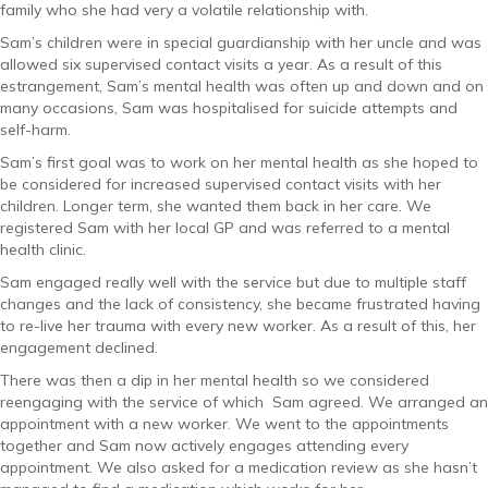
family who she had very a volatile relationship with.
Sam’s children were in special guardianship with her uncle and was
allowed six supervised contact visits a year. As a result of this
estrangement, Sam’s mental health was often up and down and on
many occasions, Sam was hospitalised for suicide attempts and
self-harm.
Sam’s first goal was to work on her mental health as she hoped to
be considered for increased supervised contact visits with her
children. Longer term, she wanted them back in her care. We
registered Sam with her local GP and was referred to a mental
health clinic.
Sam engaged really well with the service but due to multiple staff
changes and the lack of consistency, she became frustrated having
to re-live her trauma with every new worker. As a result of this, her
engagement declined.
There was then a dip in her mental health so we considered
reengaging with the service of which Sam agreed. We arranged an
appointment with a new worker. We went to the appointments
together and Sam now actively engages attending every
appointment. We also asked for a medication review as she hasn’t