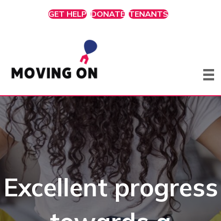
GET HELP
DONATE
TENANTS
Excellent progress