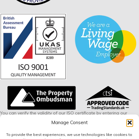
You can verify the validity of our ISO certificate by entering our
certificate number 228594 via this link:
www.british-
Manage Consent
assessment.co.uk/verify
To provide the best experiences, we use technologies like cookies to