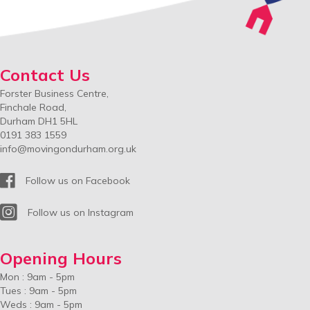
Contact Us
Forster Business Centre,
Finchale Road,
Durham DH1 5HL
0191 383 1559
info@movingondurham.org.uk
Facebook
Follow us on Facebook
Instagram
Follow us on Instagram
Opening Hours
Mon : 9am - 5pm
Tues : 9am - 5pm
Weds : 9am - 5pm