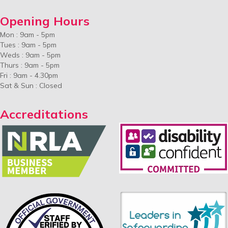
Opening Hours
Mon : 9am - 5pm
Tues : 9am - 5pm
Weds : 9am - 5pm
Thurs : 9am - 5pm
Fri : 9am - 4.30pm
Sat & Sun : Closed
Accreditations