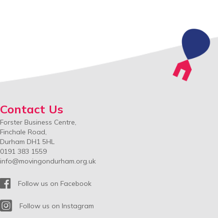
Contact Us
Forster Business Centre,
Finchale Road,
Durham DH1 5HL
0191 383 1559
info@movingondurham.org.uk
Facebook
Follow us on Facebook
Instagram
Follow us on Instagram