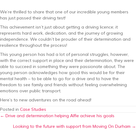
We’re thrilled to share that one of our incredible young members
has just passed their driving test!
This achievement isn’t just about getting a driving licence; it
represents hard work, dedication, and the journey of growing
independence. We couldn’t be prouder of their determination and
resilience throughout the process!
This young person has had a lot of personal struggles, however,
with the correct support in place and their determination, they were
able to succeed in something they were passionate about. The
young person acknowledges how good this would be for their
mental health – to be able to go for a drive and to have the
freedom to see family and friends without feeling overwhelming
emotions over public transport.
Here’s to new adventures on the road ahead!
Posted in
Case Studies
Posts
← Drive and determination helping Alfie achieve his goals
Looking to the future with support from Moving On Durham →
navigation