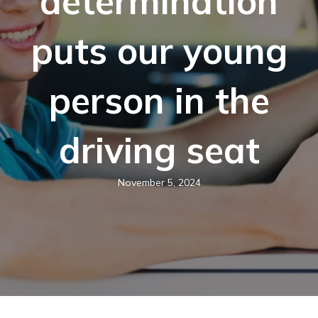
determination
puts our young
person in the
driving seat
November 5, 2024