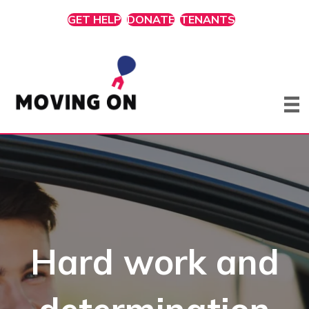
GET HELP
DONATE
TENANTS
Hard work and