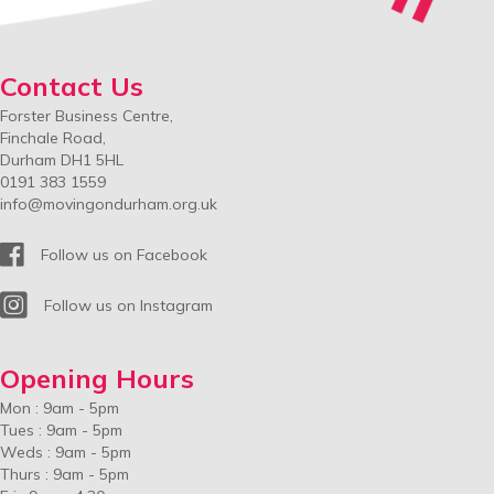
Contact Us
Forster Business Centre,
Finchale Road,
Durham DH1 5HL
0191 383 1559
info@movingondurham.org.uk
Facebook
Follow us on Facebook
Instagram
Follow us on Instagram
Opening Hours
Mon : 9am - 5pm
Tues : 9am - 5pm
Weds : 9am - 5pm
Thurs : 9am - 5pm