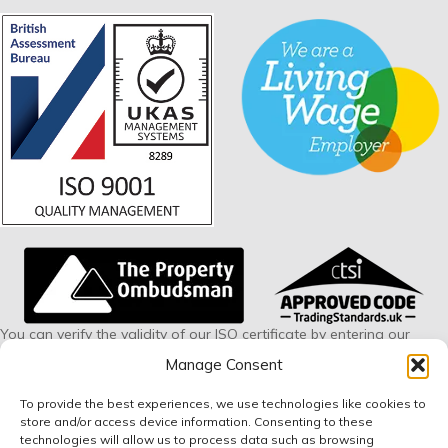
You can verify the validity of our ISO certificate by entering our
certificate number 228594 via this link:
www.british-
Manage Consent
assessment.co.uk/verify
To provide the best experiences, we use technologies like cookies to
store and/or access device information. Consenting to these
Small Print
technologies will allow us to process data such as browsing