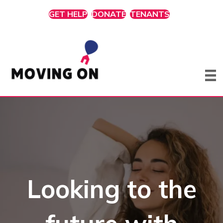
GET HELP
DONATE
TENANTS
Looking to the