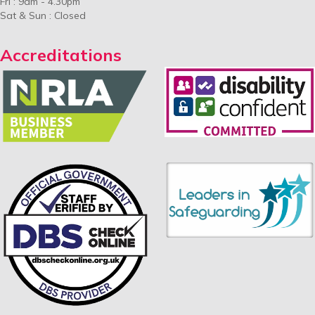
Fri : 9am - 4.30pm
Sat & Sun : Closed
Accreditations