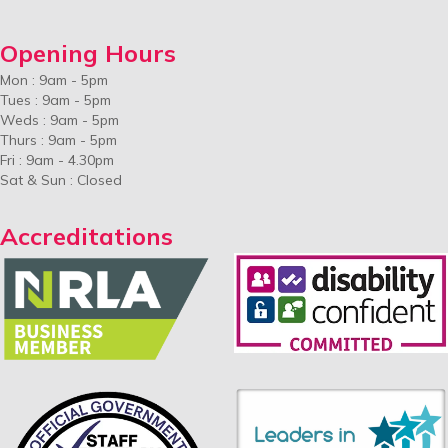
Opening Hours
Mon : 9am - 5pm
Tues : 9am - 5pm
Weds : 9am - 5pm
Thurs : 9am - 5pm
Fri : 9am - 4.30pm
Sat & Sun : Closed
Accreditations