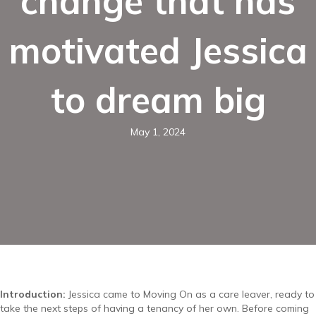
change that has
motivated Jessica
to dream big
May 1, 2024
Introduction:
Jessica came to Moving On as a care leaver, ready to
take the next steps of having a tenancy of her own. Before coming