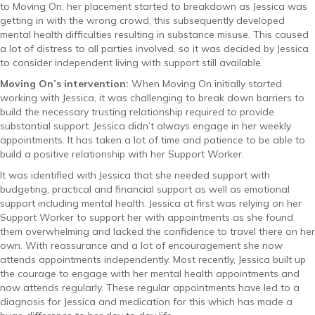
to Moving On, her placement started to breakdown as Jessica was
getting in with the wrong crowd, this subsequently developed
mental health difficulties resulting in substance misuse. This caused
a lot of distress to all parties involved, so it was decided by Jessica
to consider independent living with support still available.
Moving On’s intervention:
When Moving On initially started
working with Jessica, it was challenging to break down barriers to
build the necessary trusting relationship required to provide
substantial support. Jessica didn’t always engage in her weekly
appointments. It has taken a lot of time and patience to be able to
build a positive relationship with her Support Worker.
It was identified with Jessica that she needed support with
budgeting, practical and financial support as well as emotional
support including mental health. Jessica at first was relying on her
Support Worker to support her with appointments as she found
them overwhelming and lacked the confidence to travel there on her
own. With reassurance and a lot of encouragement she now
attends appointments independently. Most recently, Jessica built up
the courage to engage with her mental health appointments and
now attends regularly. These regular appointments have led to a
diagnosis for Jessica and medication for this which has made a