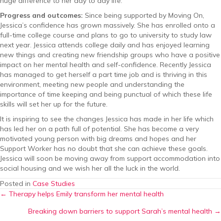
huge difference to her day to day life.
Progress and outcomes:
Since being supported by Moving On,
Jessica’s confidence has grown massively. She has enrolled onto a
full-time college course and plans to go to university to study law
next year. Jessica attends college daily and has enjoyed learning
new things and creating new friendship groups who have a positive
impact on her mental health and self-confidence. Recently Jessica
has managed to get herself a part time job and is thriving in this
environment, meeting new people and understanding the
importance of time keeping and being punctual of which these life
skills will set her up for the future.
It is inspiring to see the changes Jessica has made in her life which
has led her on a path full of potential. She has become a very
motivated young person with big dreams and hopes and her
Support Worker has no doubt that she can achieve these goals.
Jessica will soon be moving away from support accommodation into
social housing and we wish her all the luck in the world.
Posted in
Case Studies
Posts
← Therapy helps Emily transform her mental health
Breaking down barriers to support Sarah’s mental health →
navigation