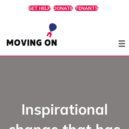
GET HELP
DONATE
TENANTS
Inspirational