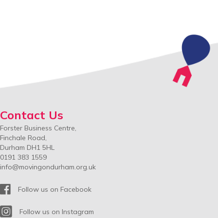
Contact Us
Forster Business Centre,
Finchale Road,
Durham DH1 5HL
0191 383 1559
info@movingondurham.org.uk
Facebook
Follow us on Facebook
Instagram
Follow us on Instagram