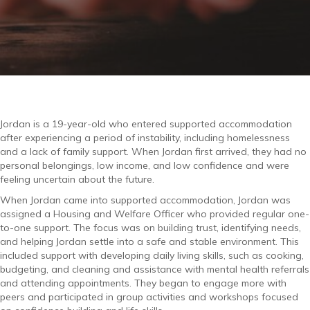
Jordan is a 19-year-old who entered supported accommodation
after experiencing a period of instability, including homelessness
and a lack of family support. When Jordan first arrived, they had no
personal belongings, low income, and low confidence and were
feeling uncertain about the future.
When Jordan came into supported accommodation, Jordan was
assigned a Housing and Welfare Officer who provided regular one-
to-one support. The focus was on building trust, identifying needs,
and helping Jordan settle into a safe and stable environment. This
included support with developing daily living skills, such as cooking,
budgeting, and cleaning and assistance with mental health referrals
and attending appointments. They began to engage more with
peers and participated in group activities and workshops focused