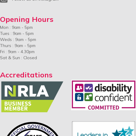
Opening Hours
Mon : 9am - 5pm
Tues : 9am - 5pm
Weds : 9am - 5pm
Thurs : 9am - 5pm
Fri : 9am - 4.30pm
Sat & Sun : Closed
Accreditations