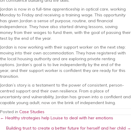
on confidence building and life skills.
Jordan is now in a full-time apprenticeship in optical care, working
Monday to Friday and receiving a training wage. This opportunity
has given Jordan a sense of purpose, routine, and financial
independence. They have also started driving lessons, saving
money from their wages to fund them, with the goal of passing their
test by the end of the year.
Jordan is now working with their support worker on the next step:
moving into their own accommodation. They have registered with
the local housing authority and are exploring private renting
options. Jordan’s goal is to live independently by the end of the
year, and their support worker is confident they are ready for this
transition.
Jordan’s story is a testament to the power of consistent, person-
centred support and their own resilience. From a place of
uncertainty and vulnerability, Jordan has grown into a confident and
capable young adult, now on the brink of independent living.
Posted in
Case Studies
Posts
← Healthy strategies help Louise to deal with her emotions
Building trust to create a better future for herself and her child →