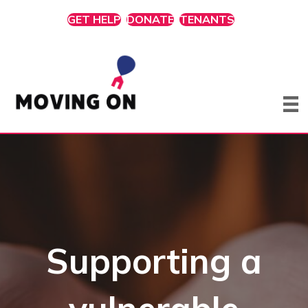
GET HELP
DONATE
TENANTS
Supporting a