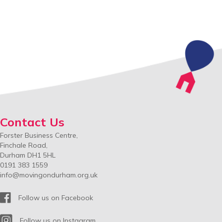
navigation
Contact Us
Forster Business Centre,
Finchale Road,
Durham DH1 5HL
0191 383 1559
info@movingondurham.org.uk
Facebook
Follow us on Facebook
Instagram
Follow us on Instagram