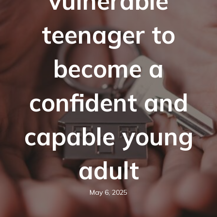
vulnerable
teenager to
become a
confident and
capable young
adult
May 6, 2025