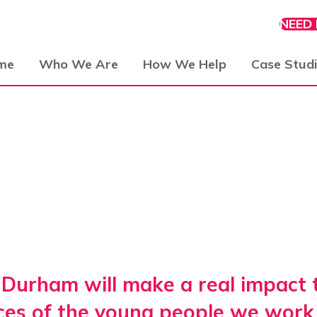
NEED
me
Who We Are
How We Help
Case Stud
Durham will make a real impact to
ces of the young people we work 