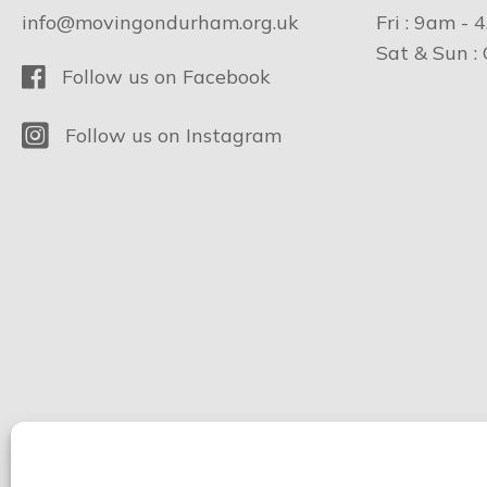
info@movingondurham.org.uk
Fri : 9am - 
Sat & Sun :
Facebook
Follow us on Facebook
Instagram
Follow us on Instagram