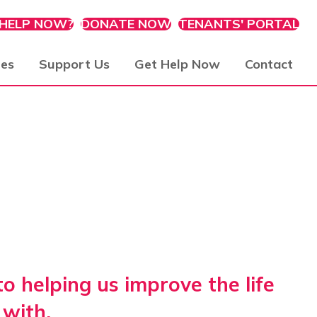
 HELP NOW?
DONATE NOW
TENANTS' PORTAL
ies
Support Us
Get Help Now
Contact
 helping us improve the life
with.