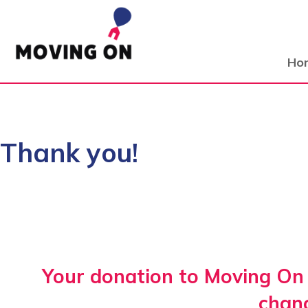
Ho
Thank you!
Your donation to Moving On 
chan