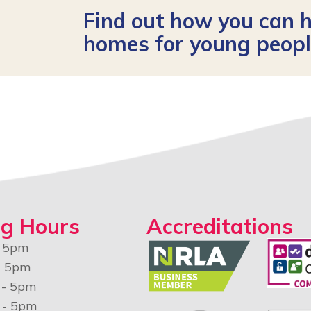
Find out how you can h
homes for young peop
g Hours
Accreditations
- 5pm
- 5pm
 - 5pm
 - 5pm