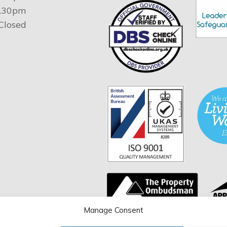
4.30pm
 Closed
Manage Consent
You can verify the validity 
certificate by entering our c