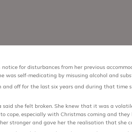
 notice for disturbances from her previous accommod
he was self-medicating by misusing alcohol and sub
and off for the last six years and during that time 
aid she felt broken. She knew that it was a volatile 
to cope, especially with Christmas coming and they h
her stronger and gave her the realisation that she c