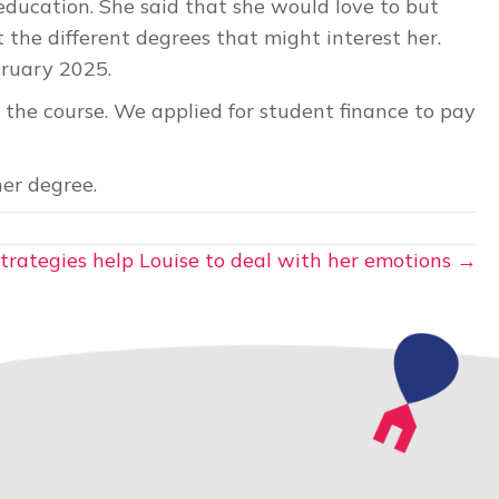
ducation. She said that she would love to but
 the different degrees that might interest her.
bruary 2025.
 the course. We applied for student finance to pay
er degree.
trategies help Louise to deal with her emotions →