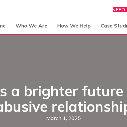
NEED
me
Who We Are
How We Help
Case Stud
a brighter future 
abusive relationshi
March 1, 2025