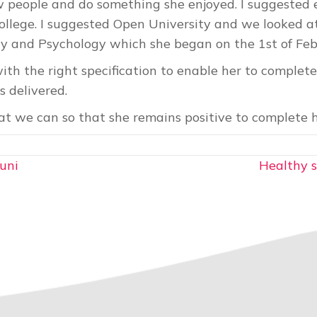
 people and do something she enjoyed. I suggested e
ollege. I suggested Open University and we looked at
gy and Psychology which she began on the 1st of Fe
ith the right specification to enable her to complete
s delivered.
 we can so that she remains positive to complete h
uni
Healthy s