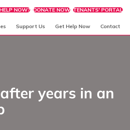
 HELP NOW?
DONATE NOW
TENANTS' PORTAL
ies
Support Us
Get Help Now
Contact
after years in an
p