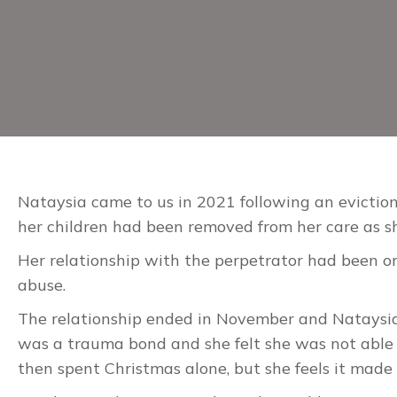
Nataysia came to us in 2021 following an eviction
her children had been removed from her care as s
Her relationship with the perpetrator had been on 
abuse.
The relationship ended in November and Nataysia s
was a trauma bond and she felt she was not able 
then spent Christmas alone, but she feels it made 