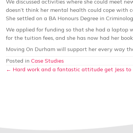
We discussed activities where she could meet new
doesn’t think her mental health could cope with c
She settled on a BA Honours Degree in Criminolo
We applied for funding so that she had a laptop w
for the tuition fees, and she has now had her book
Moving On Durham will support her every way that
Posted in
Case Studies
Posts
← Hard work and a fantastic attitude get Jess to 
navigation