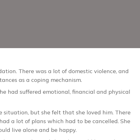
ation. There was a lot of domestic violence, and
stances as a coping mechanism.
she had suffered emotional, financial and physical
situation, but she felt that she loved him. There
ad a lot of plans which had to be cancelled. She
ould live alone and be happy.