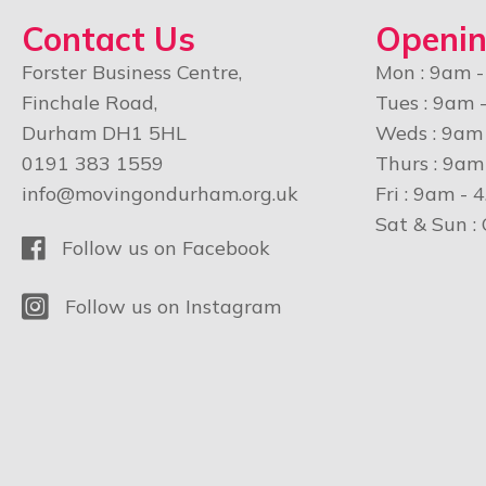
Contact Us
Openin
Forster Business Centre,
Mon : 9am 
Finchale Road,
Tues : 9am 
Durham DH1 5HL
Weds : 9am
0191 383 1559
Thurs : 9am
info@movingondurham.org.uk
Fri : 9am - 
Sat & Sun :
Facebook
Follow us on Facebook
Instagram
Follow us on Instagram