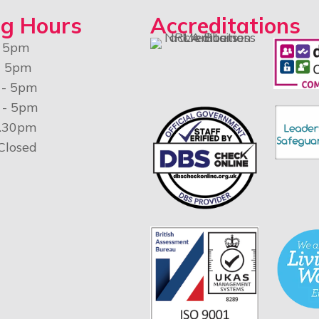
g Hours
Accreditations
- 5pm
- 5pm
 - 5pm
 - 5pm
4.30pm
 Closed