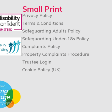
Small Print
Privacy Policy
Terms & Conditions
Safeguarding Adults Policy
Safeguarding Under-18s Policy
Complaints Policy
Property Complaints Procedure
Trustee Login
Cookie Policy (UK)