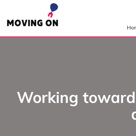
Ho
Working towards 