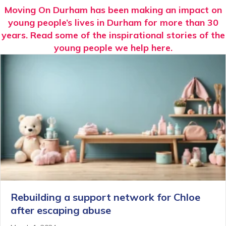
Moving On Durham has been making an impact on
young people’s lives in Durham for more than 30
years. Read some of the inspirational stories of the
young people we help here.
Rebuilding a support network for Chloe
after escaping abuse