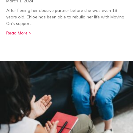
March 1, 2024
After fleeing her abusive partner before she was even 18
years old, Chloe has been able to rebuild her life with Moving
On’s support.
about Rebuilding a support network for Chloe after
Read More >