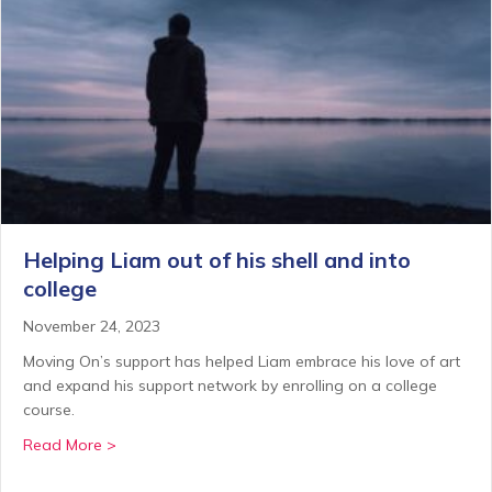
Helping Liam out of his shell and into
college
November 24, 2023
Moving On’s support has helped Liam embrace his love of art
and expand his support network by enrolling on a college
course.
about Helping Liam out of his shell and into college
Read More >