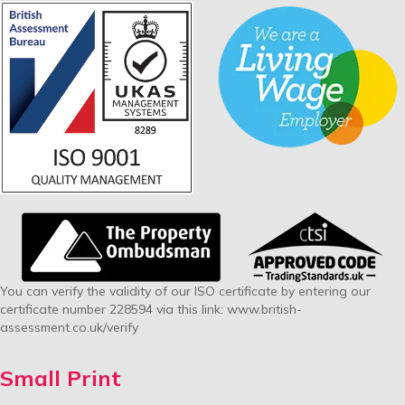
You can verify the validity of our ISO certificate by entering our
certificate number 228594 via this link:
www.british-
assessment.co.uk/verify
Small Print