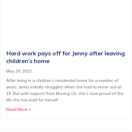
Hard work pays off for Jenny after leaving
children’s home
May 29, 2023
After living in a children’s residential home for a number of
years, Jenny initially struggled when she had to move out at
18. But with support from Moving On, she’s now proud of the
life she has built for herself.
about Hard work pays off for Jenny after leaving ch
Read More >