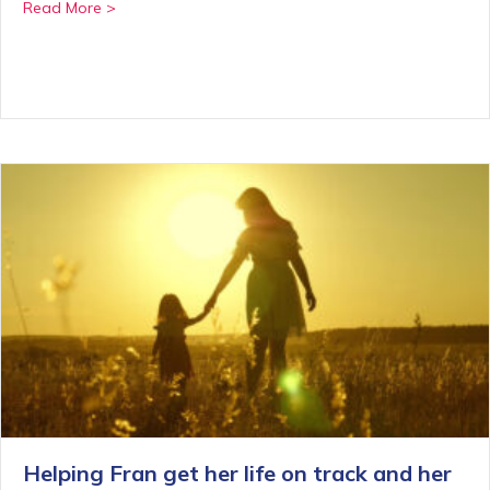
about A life-changing internship with Moving On
Read More >
Helping Fran get her life on track and her