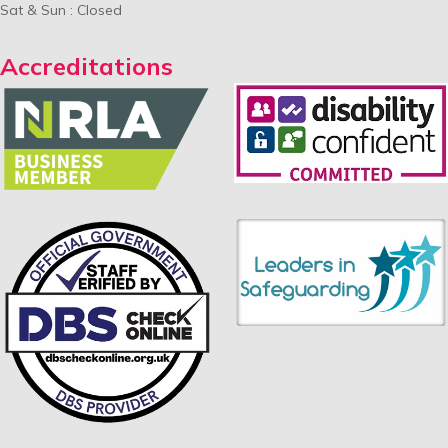
Sat & Sun : Closed
Accreditations