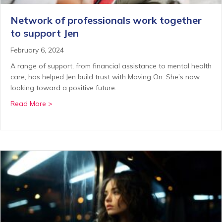
Network of professionals work together
to support Jen
February 6, 2024
A range of support, from financial assistance to mental health
care, has helped Jen build trust with Moving On. She’s now
looking toward a positive future.
about Network of professionals work together to su
Read More >