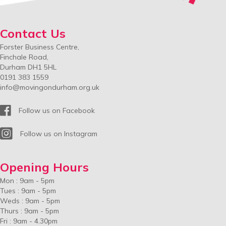
Contact Us
Forster Business Centre,
Finchale Road,
Durham DH1 5HL
0191 383 1559
info@movingondurham.org.uk
Facebook
Follow us on Facebook
Instagram
Follow us on Instagram
Opening Hours
Mon : 9am - 5pm
Tues : 9am - 5pm
Weds : 9am - 5pm
Thurs : 9am - 5pm
Fri : 9am - 4.30pm