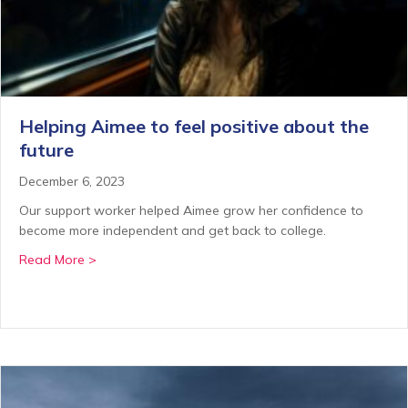
Helping Aimee to feel positive about the
future
December 6, 2023
Our support worker helped Aimee grow her confidence to
become more independent and get back to college.
about Helping Aimee to feel positive about the futur
Read More >