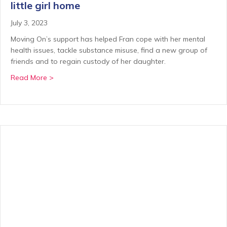
little girl home
July 3, 2023
Moving On’s support has helped Fran cope with her mental
health issues, tackle substance misuse, find a new group of
friends and to regain custody of her daughter.
about Helping Fran get her life on track and her littl
Read More >