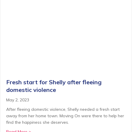
Fresh start for Shelly after fleeing
domestic violence
May 2, 2023
After fleeing domestic violence, Shelly needed a fresh start
away from her home town. Moving On were there to help her
find the happiness she deserves.
about Fresh start for Shelly after fleeing domestic v
Read More >