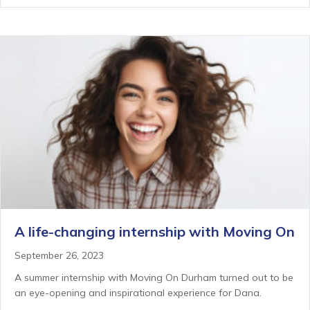
A life-changing internship with Moving On
September 26, 2023
A summer internship with Moving On Durham turned out to be
an eye-opening and inspirational experience for Dana.