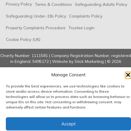
Privacy Policy
Terms & Conditions
Safeguarding Adults Policy
Safeguarding Under-18s Policy
Complaints Policy
Property Complaints Procedure
Trustee Login
Cookie Policy (UK)
Charity Number: 1111581 | Company Registration Number, registered
in England: 5495172 | Website by
Stick Marketing
| © 2026
Manage Consent
To provide the best experiences, we use technologies like cookies to
store and/or access device information. Consenting to these
technologies will allow us to process data such as browsing behavior or
unique IDs on this site. Not consenting or withdrawing consent, may
adversely affect certain features and functions.
Accept