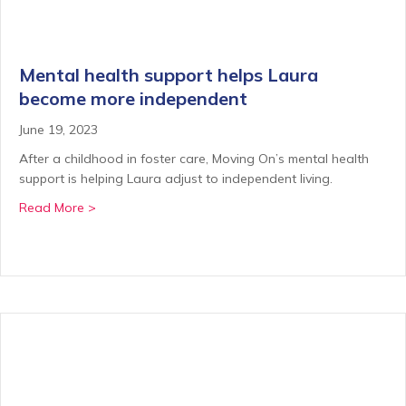
Mental health support helps Laura
become more independent
June 19, 2023
After a childhood in foster care, Moving On’s mental health
support is helping Laura adjust to independent living.
about Mental health support helps Laura become m
Read More >