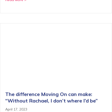
The difference Moving On can make:
“Without Rachael, I don’t where I’d be”
April 17, 2023