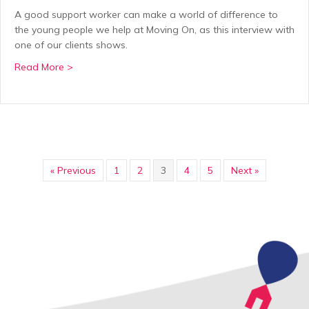
A good support worker can make a world of difference to
the young people we help at Moving On, as this interview with
one of our clients shows.
about The difference Moving On can make: “Without 
Read More >
« Previous
1
2
3
4
5
Next »