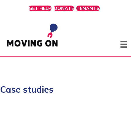
GET HELP
DONATE
TENANTS
Case studies